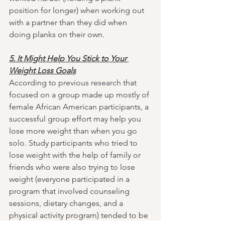
position for longer) when working out 
with a partner than they did when 
doing planks on their own.
5. It Might Help You Stick to Your 
Weight Loss Goals
According to 
previous research
 that 
focused on a group made up mostly of 
female African American participants, a 
successful group effort may help you 
lose more weight than when you go 
solo. Study participants who tried to 
lose weight
 with the help of family or 
friends who were also trying to lose 
weight (everyone participated in a 
program that involved counseling 
sessions, dietary changes, and a 
physical activity program) tended to be 