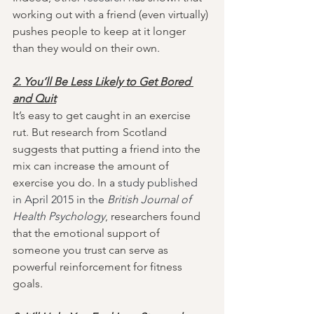
working out with a friend (even virtually) 
pushes people to keep at it longer 
than they would on their own.
2. You’ll Be Less Likely to Get Bored 
and Quit
It’s easy to get caught in an exercise 
rut. But research from Scotland 
suggests that putting a friend into the 
mix can increase the amount of 
exercise you do. In a 
study published 
in April 2015 in the 
British Journal of 
Health Psychology
, researchers found 
that the emotional support of 
someone you trust can serve as 
powerful reinforcement for fitness 
goals.