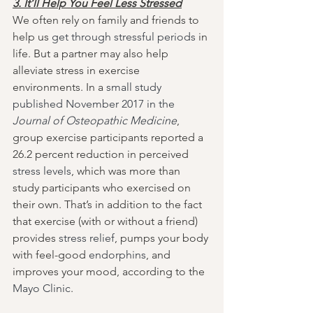
3. It’ll Help You Feel Less Stressed
We often rely on family and friends to 
help us 
get through stressful periods
 in 
life. But a partner may also help 
alleviate stress in exercise 
environments. In a 
small study 
published November 2017 in the 
Journal of Osteopathic Medicine
, 
group exercise participants reported a 
26.2 percent reduction in perceived 
stress levels
, which was more than 
study participants who exercised on 
their own. That’s in addition to the fact 
that exercise (with or without a friend) 
provides 
stress relief
, pumps your body 
with feel-good 
endorphins
, and 
improves your mood, according to the 
Mayo Clinic
.