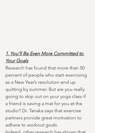
1. You’ll Be Even More Committed to 
Your Goals
Research
 has found that more than 50 
percent of people who start exercising 
as a New Year’s resolution end up 
quitting by summer. But are you really 
going to skip out on your 
yoga
 class if 
a friend is saving a mat for you at the 
studio? Dr. Tanaka says that exercise 
partners provide great motivation to 
adhere to workout goals.
Indeed, other 
research
 has shown that 