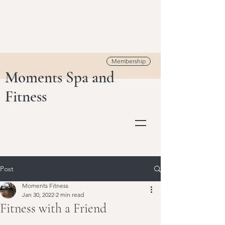
Membership
Moments Spa and
Fitness
Post
Moments Fitness
Jan 30, 2022
2 min read
Fitness with a Friend