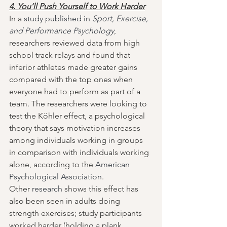
4. You’ll Push Yourself to Work Harder
In a 
study published in 
Sport, Exercise, 
and Performance Psychology
, 
researchers reviewed data from high 
school track relays and found that 
inferior athletes made greater gains 
compared with the top ones when 
everyone had to perform as part of a 
team. The researchers were looking to 
test the Köhler effect, a psychological 
theory that says motivation increases 
among individuals working in groups 
in comparison with individuals working 
alone, according to the 
American 
Psychological Association
.
Other 
research
 shows this effect has 
also been seen in adults doing 
strength exercises; study participants 
worked harder (holding a plank 