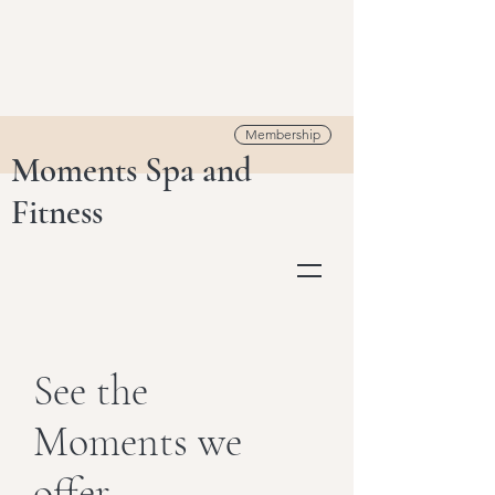
Membership
Moments Spa and
Fitness
See the
Moments we
offer