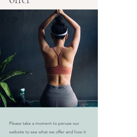
Please take a moment to peruse our
website to see what we offer and how it